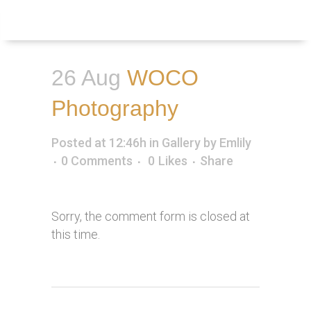
Inquire
Menu
26 Aug
WOCO
Photography
Posted at 12:46h
in
Gallery
by
Emlily
0 Comments
0
Likes
Share
Sorry, the comment form is closed at
this time.