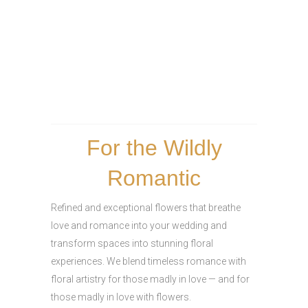
For the Wildly
Romantic
Refined and exceptional flowers that breathe
love and romance into your wedding and
transform spaces into stunning floral
experiences. We blend timeless romance with
floral artistry for those madly in love — and for
those madly in love with flowers.