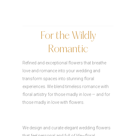
For the Wildly
Romantic
Refined and exceptional flowers that breathe
love and romance into your wedding and
transform spaces into stunning floral
experiences. We blend timeless romance with
floral artistry for those madly in love — and for
those madly in love with flowers.
We design and curate elegant wedding flowers
that feel personal and full of life—floral