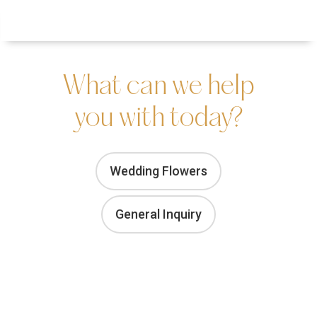
Menu
Inquire
What can we help
you with today?
Wedding Flowers
General Inquiry