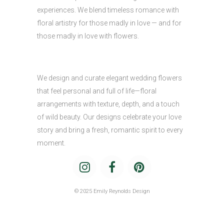
experiences. We blend timeless romance with
floral artistry for those madly in love — and for
those madly in love with flowers.
We design and curate elegant wedding flowers
that feel personal and full of life—floral
arrangements with texture, depth, and a touch
of wild beauty. Our designs celebrate your love
story and bring a fresh, romantic spirit to every
moment.
© 2025 Emily Reynolds Design