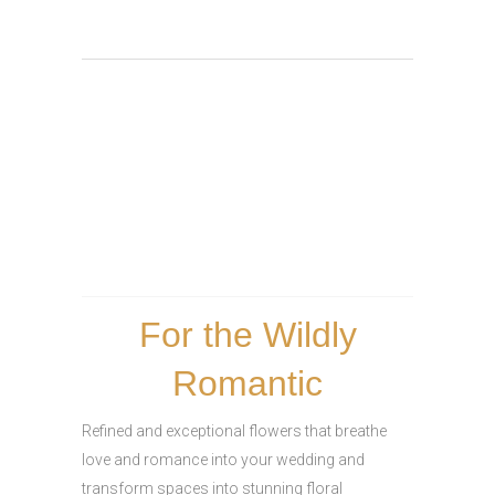
For the Wildly
Romantic
Refined and exceptional flowers that breathe
love and romance into your wedding and
transform spaces into stunning floral