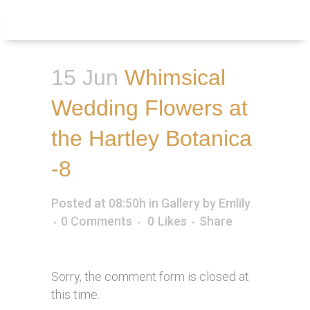
Inquire
Menu
15 Jun
Whimsical
Wedding Flowers at
the Hartley Botanica
-8
Posted at 08:50h
in
Gallery
by
Emlily
0 Comments
0
Likes
Share
Sorry, the comment form is closed at
this time.