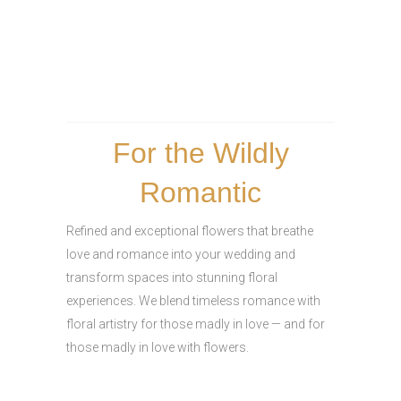
For the Wildly
Romantic
Refined and exceptional flowers that breathe
love and romance into your wedding and
transform spaces into stunning floral
experiences. We blend timeless romance with
floral artistry for those madly in love — and for
those madly in love with flowers.