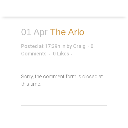
Inquire
Menu
01 Apr
The Arlo
Posted at 17:39h
in
by
Craig
0
Comments
0
Likes
Sorry, the comment form is closed at
this time.