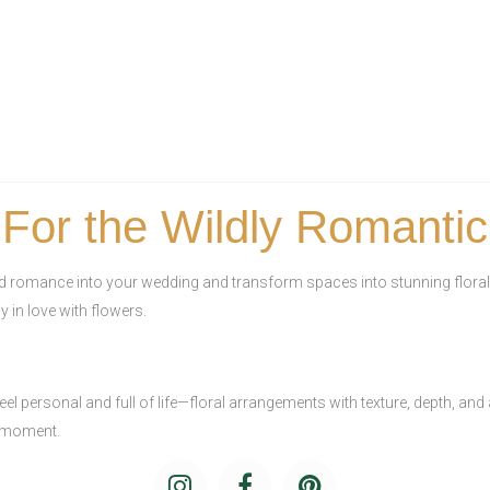
For the Wildly Romantic
nd romance into your wedding and transform spaces into stunning floral
y in love with flowers.
el personal and full of life—floral arrangements with texture, depth, and
y moment.