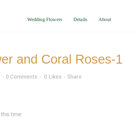
Wedding Flowers
Details
About
er and Coral Roses-1
y
0 Comments
0
Likes
Share
this time.