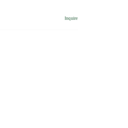
Inquire