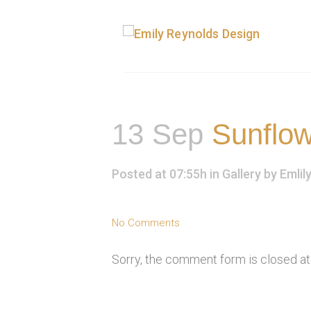
13 Sep
Sunflow
Posted at 07:55h
in
Gallery
by
Emlil
No Comments
Sorry, the comment form is closed at 