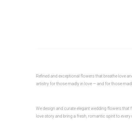
Refined and exceptional flowers that breathe love a
artistry for those madly in love — and for those madl
We design and curate elegant wedding flowers that fe
love story and bring a fresh, romantic spirit to ever