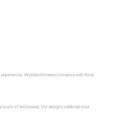
 experiences. We blend timeless romance with floral
 a touch of wild beauty. Our designs celebrate your