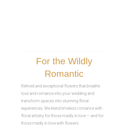
For the Wildly
Romantic
Refined and exceptional flowers that breathe
love and romance into your wedding and
transform spaces into stunning floral
experiences. We blend timeless romance with
floral artistry for those madly in love — and for
those madly in love with flowers.