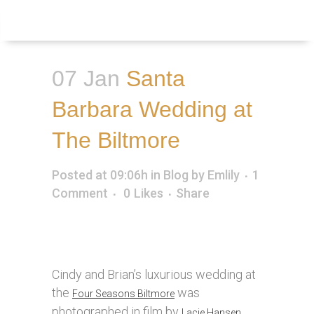
Inquire
Menu
07 Jan
Santa
Barbara Wedding at
The Biltmore
Posted at 09:06h
in
Blog
by
Emlily
1
Comment
0
Likes
Share
Cindy and Brian’s luxurious wedding at
the
was
Four Seasons Biltmore
photographed in film by
Lacie Hansen