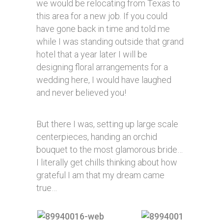
we would be relocating from Texas to
this area for a new job. If you could
have gone back in time and told me
while I was standing outside that grand
hotel that a year later I will be
designing floral arrangements for a
wedding here, I would have laughed
and never believed you!
But there I was, setting up large scale
centerpieces, handing an orchid
bouquet to the most glamorous bride…
I literally get chills thinking about how
grateful I am that my dream came
true…