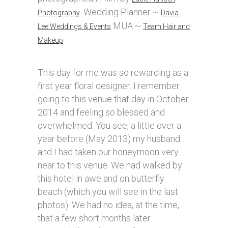
. Wedding Planner ~
Photography
Davia
MUA ~
Lee Weddings & Events
Team Hair and
Makeup
This day for me was so rewarding as a
first year floral designer. I remember
going to this venue that day in October
2014 and feeling so blessed and
overwhelmed. You see, a little over a
year before (May 2013) my husband
and I had taken our honeymoon very
near to this venue. We had walked by
this hotel in awe and on butterfly
beach (which you will see in the last
photos). We had no idea, at the time,
that a few short months later