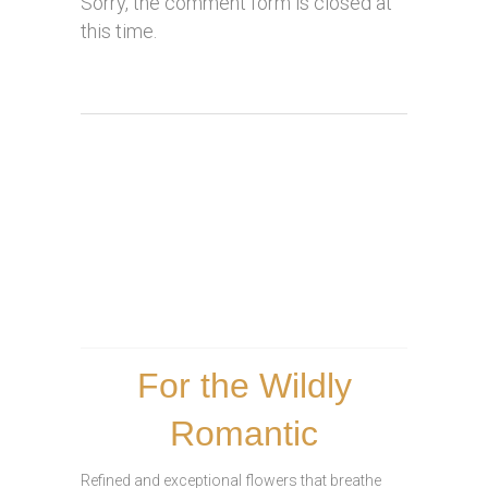
Sorry, the comment form is closed at
this time.
For the Wildly
Romantic
Refined and exceptional flowers that breathe