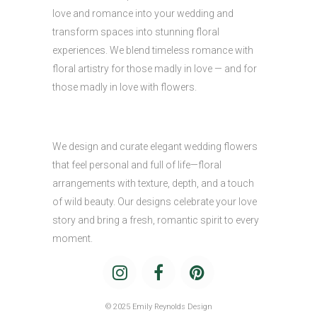
love and romance into your wedding and
transform spaces into stunning floral
experiences. We blend timeless romance with
floral artistry for those madly in love — and for
those madly in love with flowers.
We design and curate elegant wedding flowers
that feel personal and full of life—floral
arrangements with texture, depth, and a touch
of wild beauty. Our designs celebrate your love
story and bring a fresh, romantic spirit to every
moment.
© 2025 Emily Reynolds Design