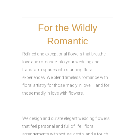
For the Wildly
Romantic
Refined and exceptional flowers that breathe
love and romance into your wedding and
transform spaces into stunning floral
experiences. We blend timeless romance with
floral artistry for those madly in love — and for
those madly in love with flowers.
We design and curate elegant wedding flowers
that feel personal and full of life—floral
arrangements with texture, depth, and a touch