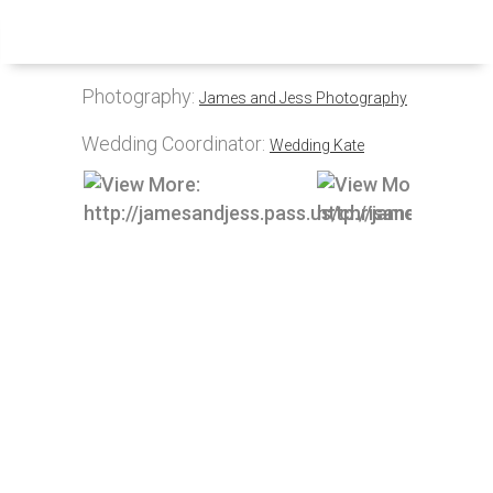
Inquire
Menu
Photography:
James and Jess Photography
Wedding Coordinator:
Wedding Kate